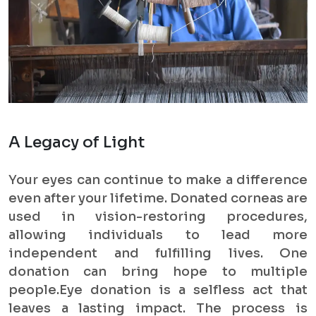
A Legacy of Light
Your eyes can continue to make a difference
even after your lifetime. Donated corneas are
used in vision-restoring procedures,
allowing individuals to lead more
independent and fulfilling lives. One
donation can bring hope to multiple
people.Eye donation is a selfless act that
leaves a lasting impact. The process is