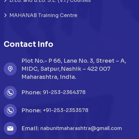
D.Ed. and B.Ed. S.E. (V.I.) Courses
MAHANAB Training Centre
Contact Info
Plot No.- P 66, Lane No. 3, Street – A,
MIDC, Satpur,Nashik – 422 007
Maharashtra, India.
Phone:
91-253-2364378
Phone:
+91-253-2353578
Email:
nabunitmaharashtra@gmail.com