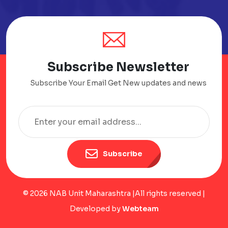
Subscribe Newsletter
Subscribe Your Email Get New updates and news
Subscribe
© 2026 NAB Unit Maharashtra |All rights reserved |
Developed by
Webteam