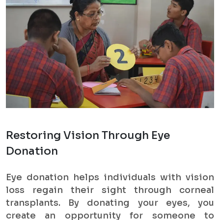
Restoring Vision Through Eye
Donation
Eye donation helps individuals with vision
loss regain their sight through corneal
transplants. By donating your eyes, you
create an opportunity for someone to