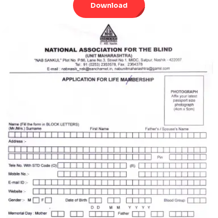
Download