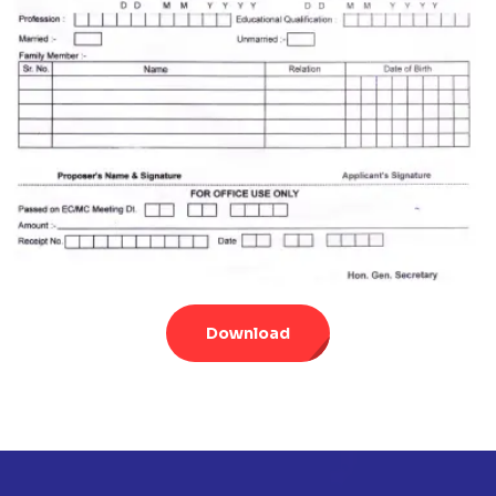
Download