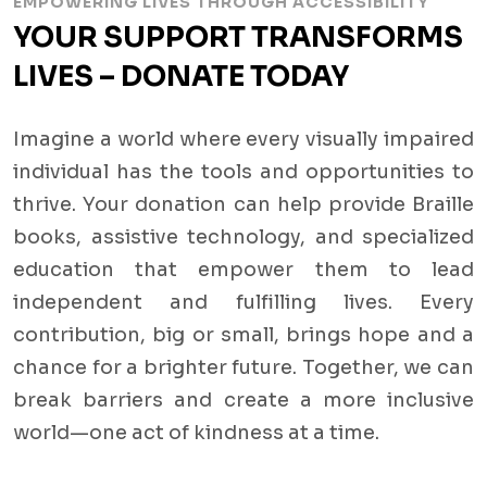
EMPOWERING LIVES THROUGH ACCESSIBILITY
YOUR SUPPORT TRANSFORMS
LIVES – DONATE TODAY
Imagine a world where every visually impaired
individual has the tools and opportunities to
thrive. Your donation can help provide Braille
books, assistive technology, and specialized
education that empower them to lead
independent and fulfilling lives. Every
contribution, big or small, brings hope and a
chance for a brighter future. Together, we can
break barriers and create a more inclusive
world—one act of kindness at a time.