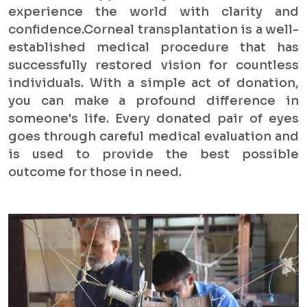
experience the world with clarity and
confidence.Corneal transplantation is a well-
established medical procedure that has
successfully restored vision for countless
individuals. With a simple act of donation,
you can make a profound difference in
someone's life. Every donated pair of eyes
goes through careful medical evaluation and
is used to provide the best possible
outcome for those in need.