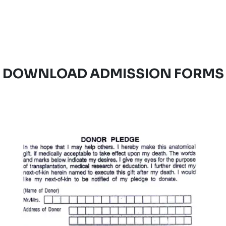
DOWNLOAD ADMISSION FORMS