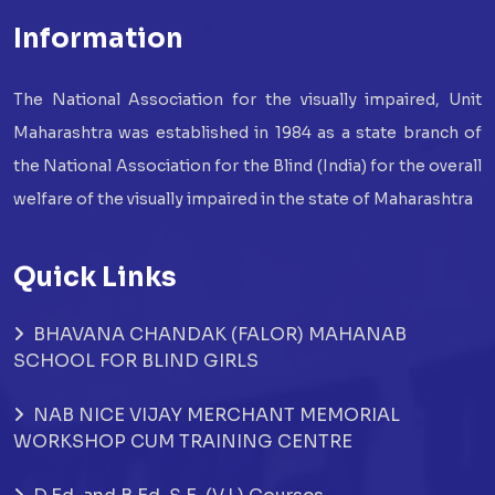
Information
The National Association for the visually impaired, Unit
Maharashtra was established in 1984 as a state branch of
the National Association for the Blind (India) for the overall
welfare of the visually impaired in the state of Maharashtra
Quick Links
BHAVANA CHANDAK (FALOR) MAHANAB
SCHOOL FOR BLIND GIRLS
NAB NICE VIJAY MERCHANT MEMORIAL
WORKSHOP CUM TRAINING CENTRE