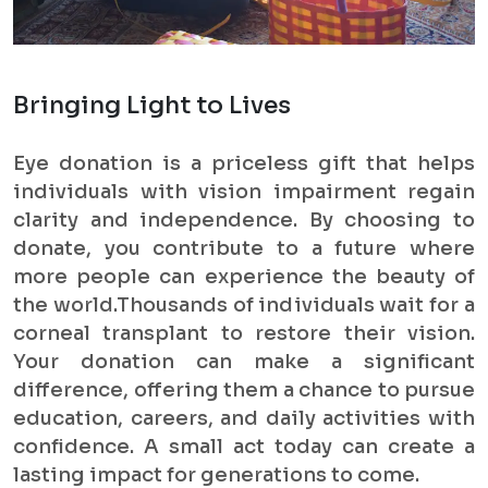
Bringing Light to Lives
Eye donation is a priceless gift that helps
individuals with vision impairment regain
clarity and independence. By choosing to
donate, you contribute to a future where
more people can experience the beauty of
the world.Thousands of individuals wait for a
corneal transplant to restore their vision.
Your donation can make a significant
difference, offering them a chance to pursue
education, careers, and daily activities with
confidence. A small act today can create a
lasting impact for generations to come.