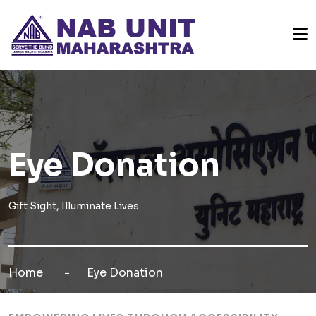
Eye Donation
Gift Sight, Illuminate Lives
Home
Eye Donation