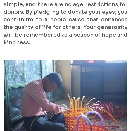
simple, and there are no age restrictions for
donors. By pledging to donate your eyes, you
contribute to a noble cause that enhances
the quality of life for others. Your generosity
will be remembered as a beacon of hope and
kindness.