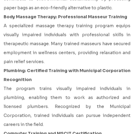
paper bags as an eco-friendly alternative to plastic.
Body Massage Therapy: Professional Masseur Training
A specialized massage therapy training program equips
visually impaired individuals with professional skills in
therapeutic massage. Many trained masseurs have secured
employment in wellness centers, providing relaxation and
pain relief services.
Plumbing: Certified Training with Municipal Corporation
Recognition
The program trains visually impaired individuals in
plumbing, enabling them to work as authorized and
licensed plumbers. Recognized by the Municipal
Corporation, trained individuals can pursue independent
careers in the field.
Computer Training and MSCIT Certification