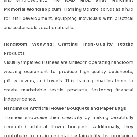
and employability. The
NAB NICE Vijay Merchant
Memorial Workshop cum Training Centre
serves as a hub
for skill development, equipping individuals with practical
and sustainable vocational skills.
Handloom Weaving: Crafting High-Quality Textile
Products
Visually impaired trainees are skilled in operating handloom
weaving equipment to produce high-quality bedsheets,
pillow covers, and towels. This training enables them to
create marketable textile products, fostering financial
independence.
Handmade Artificial Flower Bouquets and Paper Bags
Trainees showcase their creativity by making beautifully
decorated artificial flower bouquets. Additionally, they
contribute to environmental sustainability by producing