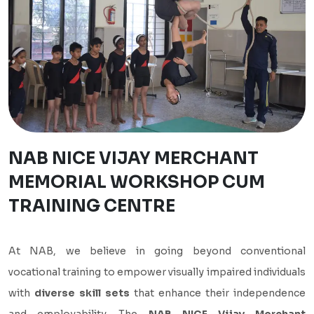
NAB NICE VIJAY MERCHANT
MEMORIAL WORKSHOP CUM
TRAINING CENTRE
At NAB, we believe in going beyond conventional
vocational training to empower visually impaired individuals
with
diverse skill sets
that enhance their independence