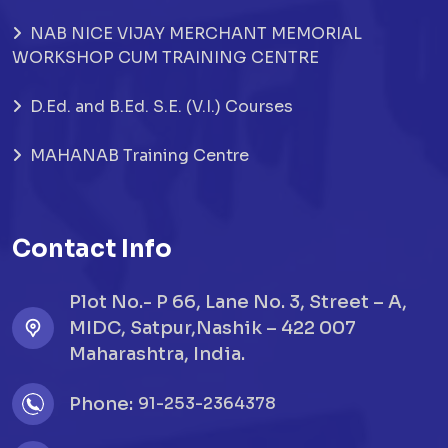
NAB NICE VIJAY MERCHANT MEMORIAL
WORKSHOP CUM TRAINING CENTRE
D.Ed. and B.Ed. S.E. (V.I.) Courses
MAHANAB Training Centre
Contact Info
Plot No.- P 66, Lane No. 3, Street – A,
MIDC, Satpur,Nashik – 422 007
Maharashtra, India.
Phone:
91-253-2364378