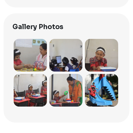
Gallery Photos