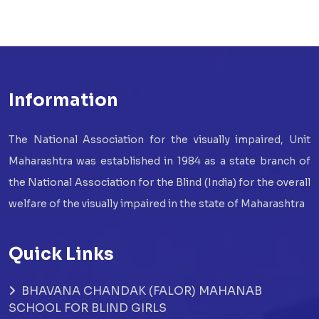
Information
The National Association for the visually impaired, Unit
Maharashtra was established in 1984 as a state branch of
the National Association for the Blind (India) for the overall
welfare of the visually impaired in the state of Maharashtra
Quick Links
BHAVANA CHANDAK (FALOR) MAHANAB
SCHOOL FOR BLIND GIRLS