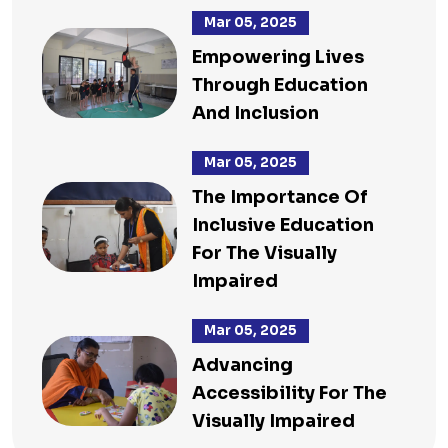
Mar 05, 2025
Empowering Lives
Through Education
And Inclusion
Mar 05, 2025
The Importance Of
Inclusive Education
For The Visually
Impaired
Mar 05, 2025
Advancing
Accessibility For The
Visually Impaired