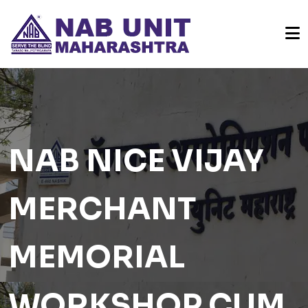
NAB NICE VIJAY
MERCHANT
MEMORIAL
WORKSHOP CUM