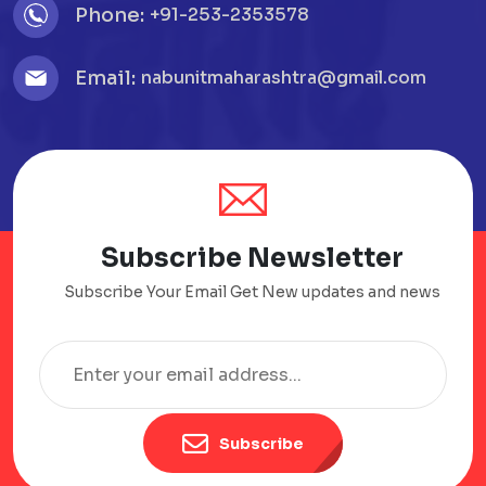
Phone:
+91-253-2353578
Email:
nabunitmaharashtra@gmail.com
Subscribe Newsletter
Subscribe Your Email Get New updates and news
Subscribe