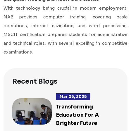
With technology being crucial in modern employment,
NAB provides computer training, covering basic
operations, internet navigation, and word processing.
MSCIT certification prepares students for administrative
and technical roles, with several excelling in competitive
examinations.
Recent Blogs
Mar 05, 2025
Transforming
Education For A
Brighter Future