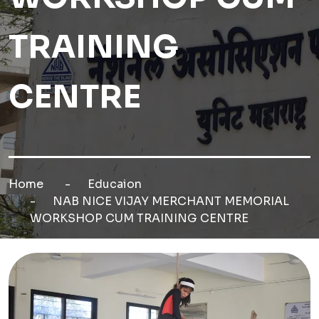
TRAINING
CENTRE
Home
Educaion
NAB NICE VIJAY MERCHANT MEMORIAL
WORKSHOP CUM TRAINING CENTRE