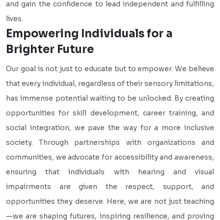
and gain the confidence to lead independent and fulfilling
lives.
Empowering Individuals for a
Brighter Future
Our goal is not just to educate but to empower. We believe
that every individual, regardless of their sensory limitations,
has immense potential waiting to be unlocked. By creating
opportunities for skill development, career training, and
social integration, we pave the way for a more inclusive
society. Through partnerships with organizations and
communities, we advocate for accessibility and awareness,
ensuring that individuals with hearing and visual
impairments are given the respect, support, and
opportunities they deserve. Here, we are not just teaching
—we are shaping futures, inspiring resilience, and proving