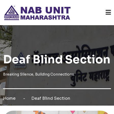
Deaf Blind Section
Breaking Silence, Building Connections.
Home
Deaf Blind Section