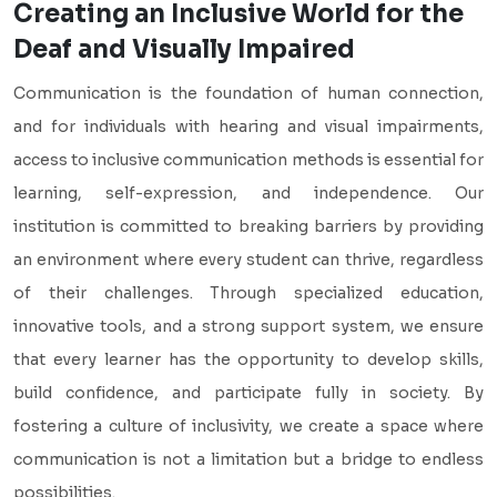
Creating an Inclusive World for the
Deaf and Visually Impaired
Communication is the foundation of human connection,
and for individuals with hearing and visual impairments,
access to inclusive communication methods is essential for
learning, self-expression, and independence. Our
institution is committed to breaking barriers by providing
an environment where every student can thrive, regardless
of their challenges. Through specialized education,
innovative tools, and a strong support system, we ensure
that every learner has the opportunity to develop skills,
build confidence, and participate fully in society. By
fostering a culture of inclusivity, we create a space where
communication is not a limitation but a bridge to endless
possibilities.