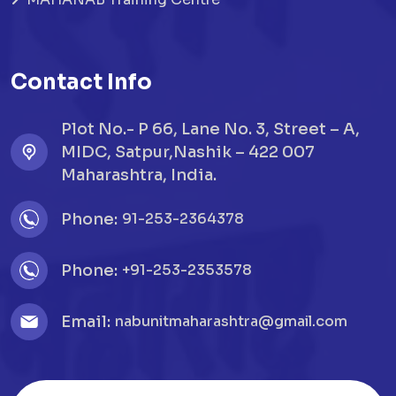
Contact Info
Plot No.- P 66, Lane No. 3, Street – A,
MIDC, Satpur,Nashik – 422 007
Maharashtra, India.
Phone:
91-253-2364378
Phone:
+91-253-2353578
Email:
nabunitmaharashtra@gmail.com