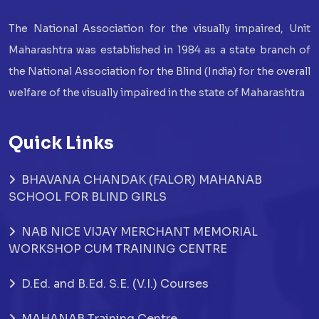
The National Association for the visually impaired, Unit
Maharashtra was established in 1984 as a state branch of
the National Association for the Blind (India) for the overall
welfare of the visually impaired in the state of Maharashtra
Quick Links
BHAVANA CHANDAK (FALOR) MAHANAB
SCHOOL FOR BLIND GIRLS
NAB NICE VIJAY MERCHANT MEMORIAL
WORKSHOP CUM TRAINING CENTRE
D.Ed. and B.Ed. S.E. (V.I.) Courses
MAHANAB Training Centre