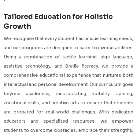
Tailored Education for Holistic
Growth
We recognize that every student has unique learning needs,
and our programs are designed to cater to diverse abilities.
Using a combination of tactile learning, sign language,
assistive technology, and Braille literacy, we provide a
comprehensive educational experience that nurtures both
intellectual and personal development. Our curriculum goes
beyond academics, incorporating mobility training,
vocational skills, and creative arts to ensure that students
are prepared for real-world challenges. With dedicated
educators and specialized resources, we empower
students to overcome obstacles, embrace their strengths,