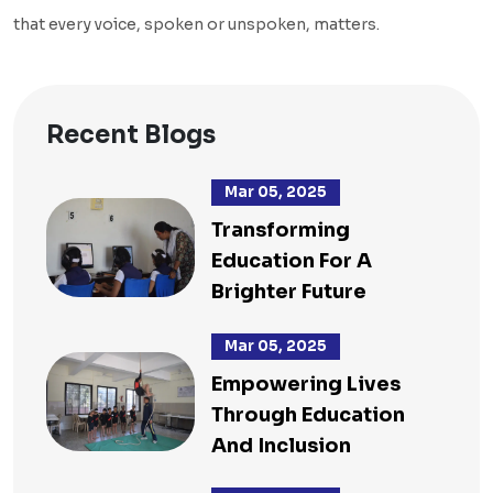
that every voice, spoken or unspoken, matters.
Recent Blogs
Mar 05, 2025
Transforming
Education For A
Brighter Future
Mar 05, 2025
Empowering Lives
Through Education
And Inclusion