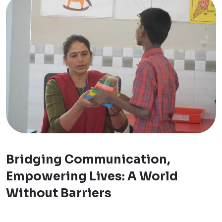
Bridging Communication,
Empowering Lives: A World
Without Barriers