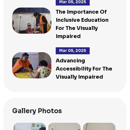
Mar 05, 2025
The Importance Of
Inclusive Education
For The Visually
Impaired
Mar 05, 2025
Advancing
Accessibility For The
Visually Impaired
Gallery Photos