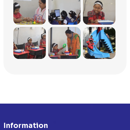
Information